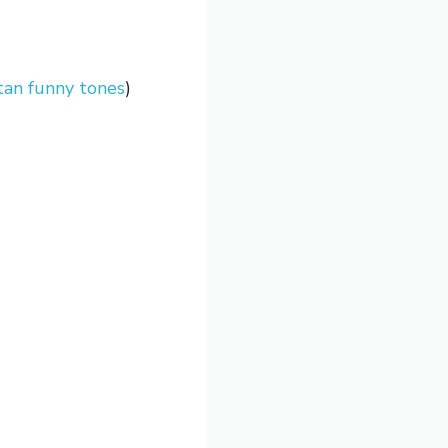
an funny tones
)