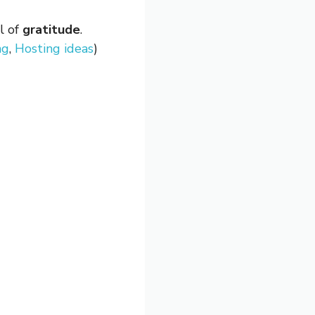
ll of
gratitude
.
ng
,
Hosting ideas
)