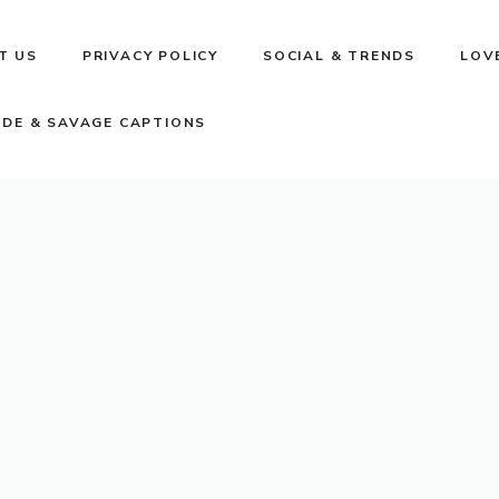
T US
PRIVACY POLICY
SOCIAL & TRENDS
LOV
UDE & SAVAGE CAPTIONS