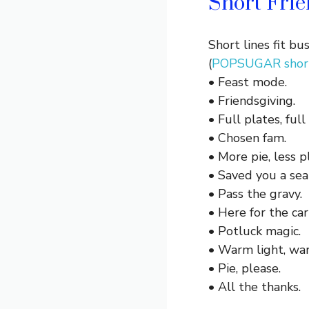
Short Frie
Short lines fit b
(
POPSUGAR short
• Feast mode.
• Friendsgiving.
• Full plates, full
• Chosen fam.
• More pie, less p
• Saved you a sea
• Pass the gravy.
• Here for the car
• Potluck magic.
• Warm light, wa
• Pie, please.
• All the thanks.