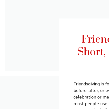
Frien
Short,
Friendsgiving is 
before, after, or 
celebration or me
most people use it