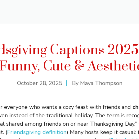
dsgiving Captions 2025
 Funny, Cute & Aestheti
October 28, 2025
By
Maya Thompson
for everyone who wants a cozy feast with friends and
ch
even instead of the traditional holiday. The term is reco
al shared among friends on or near Thanksgiving Day,” 
. (
Friendsgiving definition
) Many hosts keep it casual: 