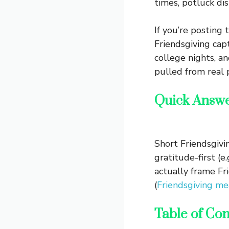
times, potluck di
If you’re posting 
Friendsgiving cap
college nights, an
pulled from real p
Quick Answ
Short Friendsgivi
gratitude-first (e
actually frame Fr
(
Friendsgiving me
Table of Con