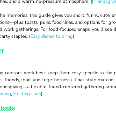
shes, and a warm, no-pressure atmosphere. (
Friendsgivi
the memories, this guide gives you short, funny, cute, a
tions—plus toasts, puns, food lines, and options for gr
d work gatherings. For food-focused snaps, you’ll see d
arty staples. (
Easy dishes to bring
)
er
ng captions work best: keep them cozy, specific to the 
.g., friends, food, and togetherness). That style match
iendsgiving—a flexible, friend-centered gathering arou
aning
,
Hosting cues
)
tents