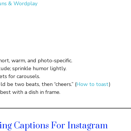
Puns & Wordplay
hort, warm, and photo-specific.
ude; sprinkle humor lightly.
ts for carousels.
ld be two beats, then “cheers.” (
How to toast
)
best with a dish in frame.
ing Captions For Instagram