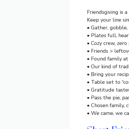
Friendsgiving is a
Keep your line sim
• Gather, gobble, 
• Plates full, hear
• Cozy crew, zero 
• Friends > leftov
• Found family at 
• Our kind of tradi
• Bring your recipe
• Table set to “co
• Gratitude taste
• Pass the pie, pa
• Chosen family, 
• We came, we ca