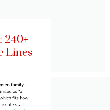
: 240+
c Lines
osen family
—
gnized as “a
which fits how
flexible start