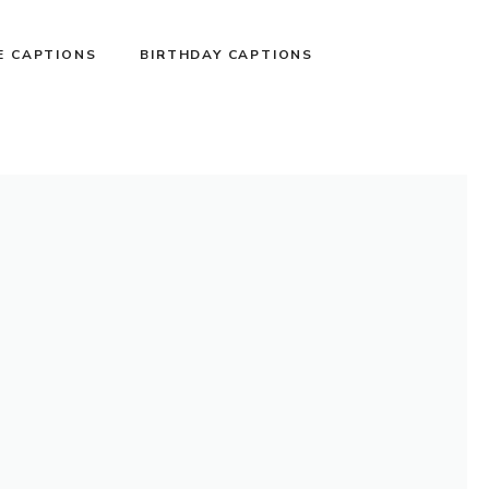
E CAPTIONS
BIRTHDAY CAPTIONS