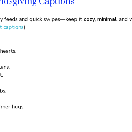
ndsgiving Captions
usy feeds and quick swipes—keep it
cozy
,
minimal
, and 
 captions
)
 hearts.
lans.
t.
bs.
rmer hugs.