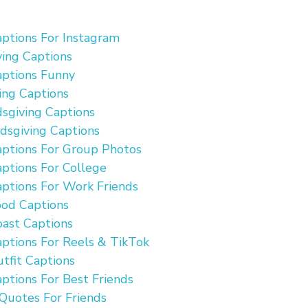
aptions For Instagram
ving Captions
aptions Funny
ing Captions
dsgiving Captions
dsgiving Captions
aptions For Group Photos
aptions For College
aptions For Work Friends
ood Captions
oast Captions
aptions For Reels & TikTok
utfit Captions
aptions For Best Friends
Quotes For Friends