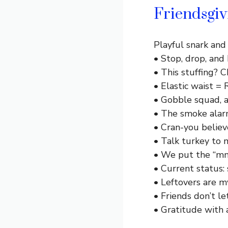
Friendsgi
Playful snark and 
• Stop, drop, and 
• This stuffing? 
• Elastic waist =
• Gobble squad, 
• The smoke alarm 
• Cran-you believ
• Talk turkey to 
• We put the “mm
• Current status: 
• Leftovers are m
• Friends don’t let
• Gratitude with 