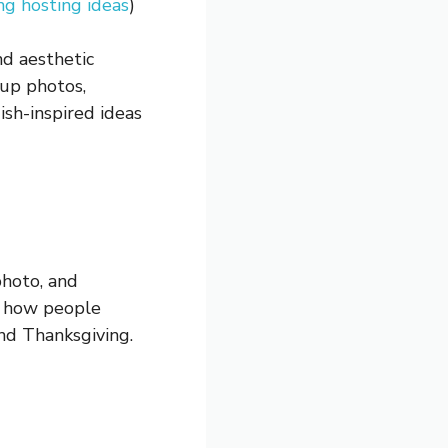
ng hosting ideas
)
nd aesthetic
oup photos,
ish-inspired ideas
photo, and
es how people
nd Thanksgiving.