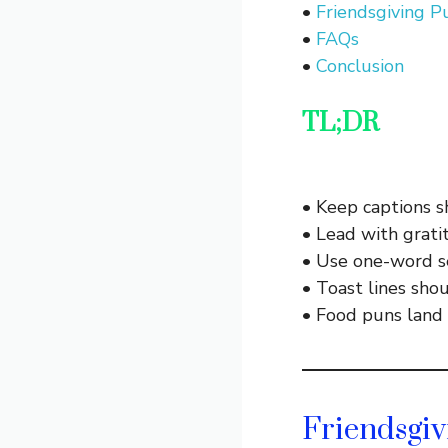
•
Friendsgiving 
•
FAQs
•
Conclusion
TL;DR
• Keep captions s
• Lead with gratit
• Use one-word se
• Toast lines shou
• Food puns land 
Friendsgiv