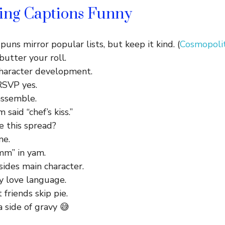
ving Captions Funny
puns mirror popular lists, but keep it kind. (
Cosmopolit
butter your roll.
Character development.
 RSVP yes.
assemble.
said “chef’s kiss.”
e this spread?
me.
m” in yam.
sides main character.
y love language.
 friends skip pie.
a side of gravy 😅