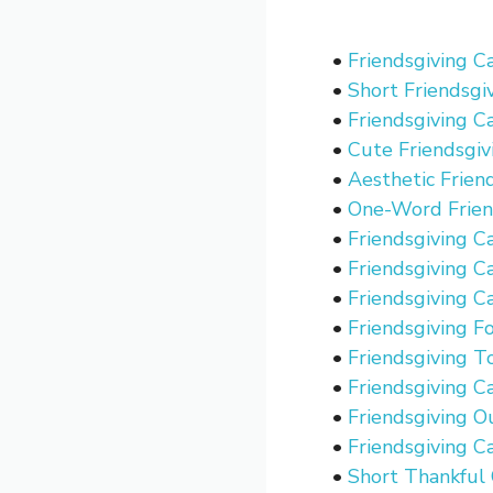
•
Friendsgiving C
•
Short Friendsgi
•
Friendsgiving C
•
Cute Friendsgiv
•
Aesthetic Frien
•
One-Word Frien
•
Friendsgiving C
•
Friendsgiving C
•
Friendsgiving C
•
Friendsgiving F
•
Friendsgiving T
•
Friendsgiving C
•
Friendsgiving O
•
Friendsgiving C
•
Short Thankful 