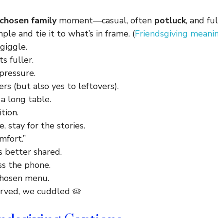
chosen family
moment—casual, often
potluck
, and fu
ple and tie it to what’s in frame. (
Friendsgiving meani
giggle.
ts fuller.
pressure.
ers (but also yes to leftovers).
a long table.
tion.
, stay for the stories.
mfort.”
s better shared.
ss the phone.
chosen menu.
rved, we cuddled 🥧