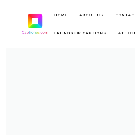
Skip
to
HOME
ABOUT US
CONTAC
content
FRIENDSHIP CAPTIONS
ATTIT