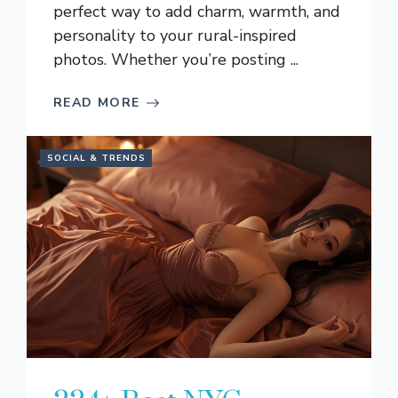
perfect way to add charm, warmth, and
personality to your rural-inspired
photos. Whether you’re posting ...
READ MORE
SOCIAL & TRENDS