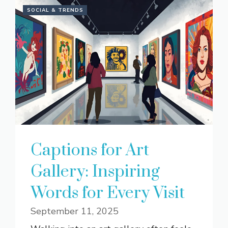
SOCIAL & TRENDS
Captions for Art
Gallery: Inspiring
Words for Every Visit
September 11, 2025