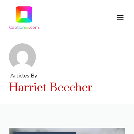
Skip
to
M
content
Articles By
Harriet Beecher