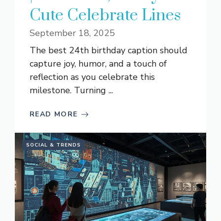
Cute Celebrate Lines
September 18, 2025
The best 24th birthday caption should
capture joy, humor, and a touch of
reflection as you celebrate this
milestone. Turning ...
READ MORE
SOCIAL & TRENDS