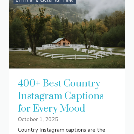
ATTITUDE & SAVAGE CAPTIONS
400+ Best Country
Instagram Captions
for Every Mood
October 1, 2025
Country Instagram captions are the