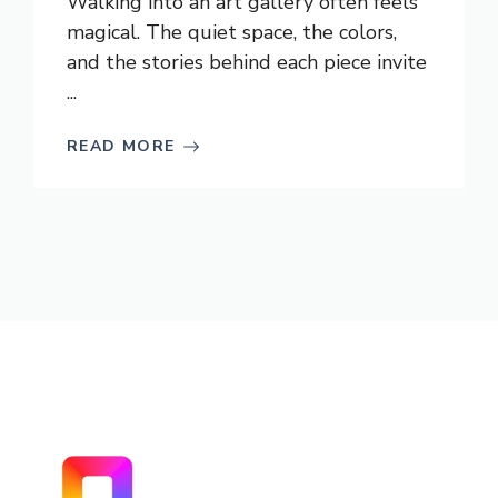
Walking into an art gallery often feels
magical. The quiet space, the colors,
and the stories behind each piece invite
...
READ MORE