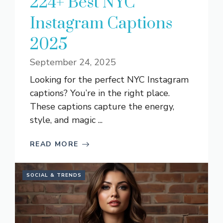
224+ Best NYC
Instagram Captions
2025
September 24, 2025
Looking for the perfect NYC Instagram
captions? You’re in the right place.
These captions capture the energy,
style, and magic ...
READ MORE
SOCIAL & TRENDS