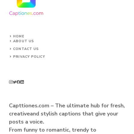
HOME
ABOUT US
CONTACT US
PRIVACY POLICY
Capttiones.com – The ultimate hub for fresh,
creativeand stylish captions that give your
posts a voice.
From funny to romantic, trendy to