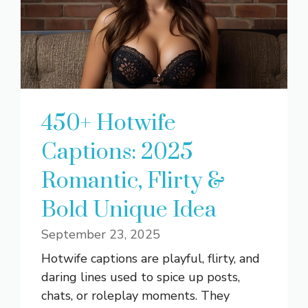
450+ Hotwife
Captions: 2025
Romantic, Flirty &
Bold Unique Idea
September 23, 2025
Hotwife captions are playful, flirty, and
daring lines used to spice up posts,
chats, or roleplay moments. They