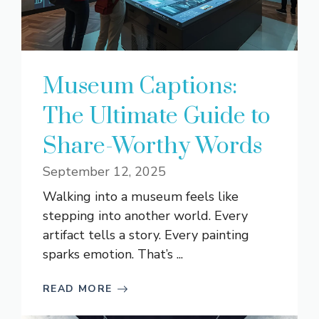
Museum Captions:
The Ultimate Guide to
Share-Worthy Words
September 12, 2025
Walking into a museum feels like
stepping into another world. Every
artifact tells a story. Every painting
sparks emotion. That’s ...
READ MORE