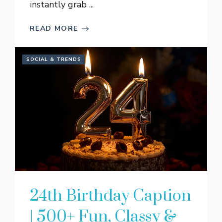
instantly grab ...
READ MORE
SOCIAL & TRENDS
24th Birthday Caption
| 500+ Fun, Classy &